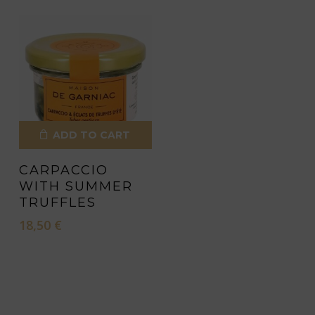
ADD TO CART
CARPACCIO
WITH SUMMER
TRUFFLES
18,50
€