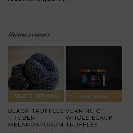
Related products
SELECT OPTIONS
READ MORE
This
BLACK TRUFFLES
VERRINE OF
product
– TUBER
WHOLE BLACK
has
MELANOSPORUM
TRUFFLES
multiple