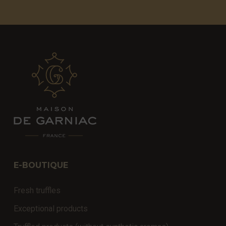
E-BOUTIQUE
Fresh truffles
Exceptional products