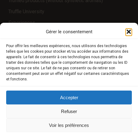
Truffled products (without synthetic aromas)
Truffle University
Experiences
Gérer le consentement
COMPTE CLIENT
Pour offrir les meilleures expériences, nous utilisons des technologies
telles que les cookies pour stocker et/ou accéder aux informations des
appareils. Le fait de consentir à ces technologies nous permettra de
Store
traiter des données telles que le comportement de navigation ou les ID
uniques sur ce site. Le fait de ne pas consentir ou de retirer son
My Account
consentement peut avoir un effet négatif sur certaines caractéristiques
et fonctions.
Payment methods
Delivery
Accepter
Terms and conditions of sale
Refuser
POLICIES
Voir les préférences