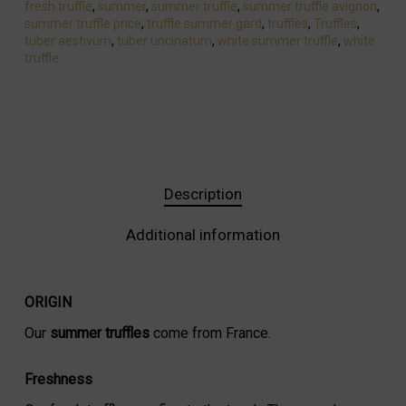
fresh truffle
,
summer
,
summer truffle
,
summer truffle avignon
,
summer truffle price
,
truffle summer gard
,
truffles
,
Truffles
,
tuber aestivum
,
tuber uncinatum
,
white summer truffle
,
white
truffle
Description
Additional information
ORIGIN
Our
summer truffles
come from France.
Freshness