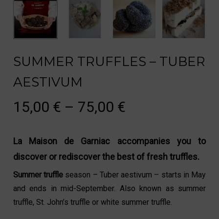
SUMMER TRUFFLES – TUBER
AESTIVUM
Price
15,00
€
–
75,00
€
range:
15,00 €
La Maison de Garniac accompanies you to
through
discover or rediscover the best of fresh truffles.
75,00 €
Summer truffle
season – Tuber aestivum – starts in May
and ends in mid-September. Also known as summer
truffle, St. John’s truffle or white summer truffle.