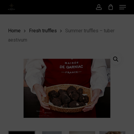
Menu
Skip
to
account
main
content
Home
Fresh truffles
Summer truffles – tuber
aestivum