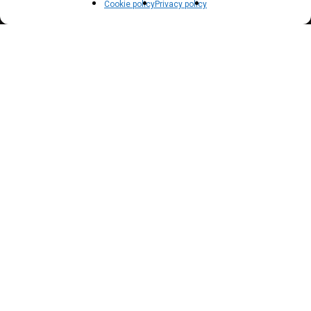
Privacy policy
Cookie policy
Privacy policy
Terms of use
Cookie policy (EU)
NEWSLETTER
Inscrivez vous à notre newsletter pour suivre nos
actualités !
Suscribe to our newsletter to get our news !