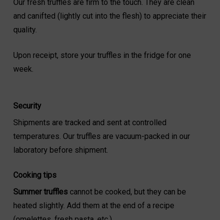
Our fresh truffles are firm to the touch. They are clean
and canifted (lightly cut into the flesh) to appreciate their
quality.
Upon receipt, store your truffles in the fridge for one
week.
Security
Shipments are tracked and sent at controlled
temperatures. Our truffles are vacuum-packed in our
laboratory before shipment.
Cooking tips
Summer truffles
cannot be cooked, but they can be
heated slightly. Add them at the end of a recipe
(omelettes, fresh pasta, etc.).