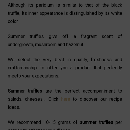
Although its peridium is similar to that of the black
truffle, its inner appearance is distinguished by its white
color.
Summer truffles give off a fragrant scent of
undergrowth, mushroom and hazelnut.
We select the very best in quality, freshness and
craftsmanship. to offer you a product that perfectly
meets your expectations.
Summer truffles
are the perfect accompaniment to
salads, cheeses… Click
here
to discover our recipe
ideas.
We recommend 10-15 grams of
summer truffles
per