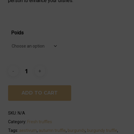
person to enhance your dishes.
Poids
ADD TO CART
SKU:
N/A
Category:
Fresh truffles
Tags:
aestivum
,
autumn truffle
,
burgundy
,
burgundy truffle
,