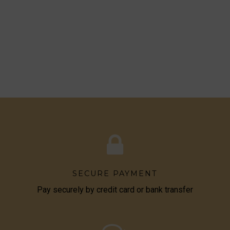
SECURE PAYMENT
Pay securely by credit card or bank transfer