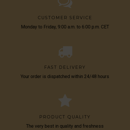
CUSTOMER SERVICE
Monday to Friday, 9:00 a.m. to 6:00 p.m. CET
FAST DELIVERY
Your order is dispatched within 24/48 hours
PRODUCT QUALITY
The very best in quality and freshness