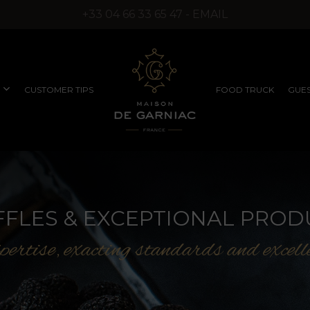
+33 04 66 33 65 47 - EMAIL
CUSTOMER TIPS
FOOD TRUCK
GUES
COMPANY SEMINARS
RUFFLED PRODUCTS
EXCEPTIONAL
FFLES & EXCEPTIONAL PROD
WITHOUT SYNTHETIC
PRODUCTS
AROMAS)
ertise, exacting standards and excell