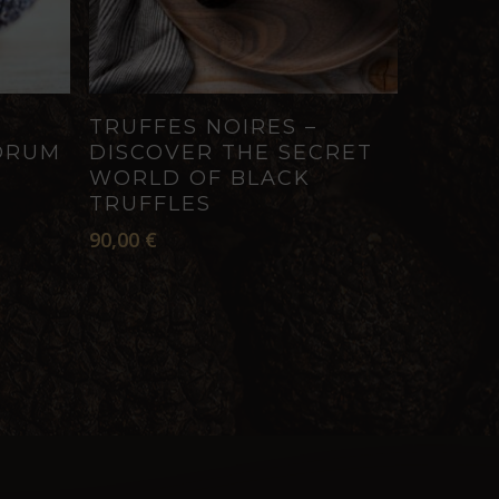
ADD TO CART
TRUFFES NOIRES –
ORUM
DISCOVER THE SECRET
WORLD OF BLACK
TRUFFLES
90,00
€
h
€