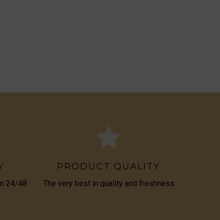
Y
PRODUCT QUALITY
in 24/48
The very best in quality and freshness