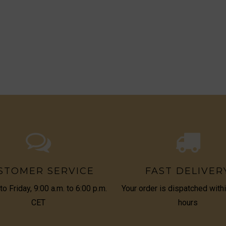
STOMER SERVICE
FAST DELIVER
o Friday, 9:00 a.m. to 6:00 p.m.
Your order is dispatched with
CET
hours