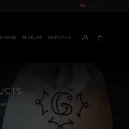
English
Français
(
French
)
account
T HOUSE
OUR BLOG
CONTACT US
EXPERIENCES
EXPERIENCES
UCTS
ence