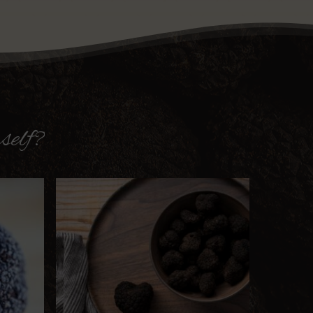
self?