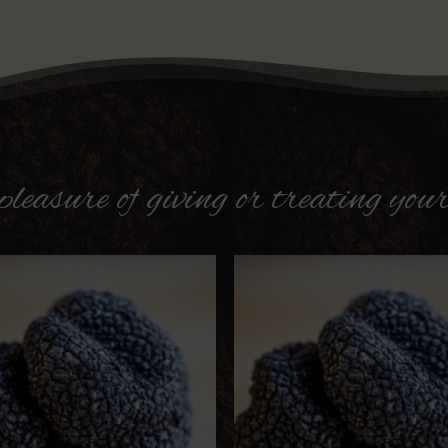
pleasure
of
giving
or
treating
your