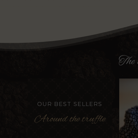
The
OUR BEST SELLERS
Around the truffle