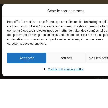
Gérer le consentement
Pour offrir les meilleures expériences, nous utilisons des technologies tell
E-BOU
cookies pour stocker et/ou accéder aux informations des appareils. Le fait 
consentir à ces technologies nous permettra de traiter des données telles 
comportement de navigation ou les ID uniques sur ce site. Le fait de ne pa
Fresh tru
ou de retirer son consentement peut avoir un effet négatif sur certaines
caractéristiques et fonctions.
Exceptio
Truffled
Accepter
Refuser
Voir les pré
aromas)
Cookie policy
Privacy policy
Truffle U
Experie