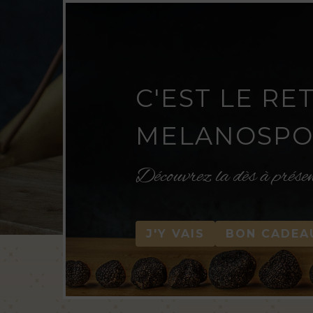
C'EST LE RE
MELANOSPOR
Découvrez la dès à prése
J'Y VAIS
BON CADEA