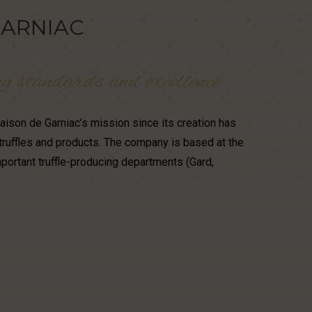
ARNIAC
ng
standards
and
excellence
ison de Garniac’s mission since its creation has
truffles and products. The company is based at the
portant truffle-producing departments (Gard,