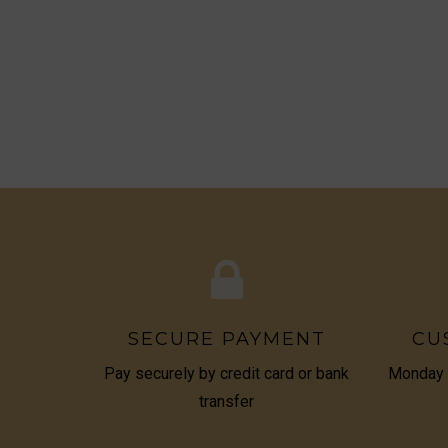
SECURE PAYMENT
CU
Pay securely by credit card or bank
Monday t
transfer