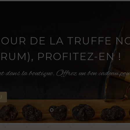
TOUR DE LA TRUFFE N
UM), PROFITEZ-EN !
nt dans la boutique. Offrez un bon cadeau po
U