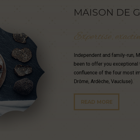
MAISON
DE
G
Expertise,
exacti
Independent and family-run, Ma
been to offer you exceptional 
confluence of the four most im
Drôme, Ardèche, Vaucluse).
READ MORE
READ MORE