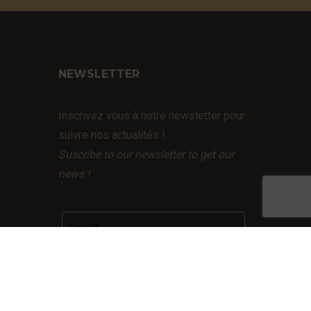
NEWSLETTER
Inscrivez vous à notre newsletter pour
suivre nos actualités !
Suscribe to our newsletter to get our
news !