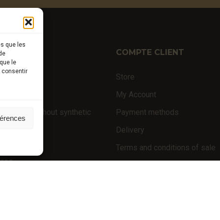
es que les
TIQUE
COMPTE CLIENT
de
que le
s consentir
ffles
Store
nal products
My Account
 products (without synthetic
Payment methods
férences
Delivery
niversity
Terms and conditions of sale
nces
POLICIES
Privacy policy