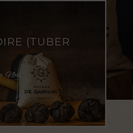
OIRE (TUBER
ur Noël