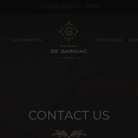
+33 04 66 33 65 47 - EMAIL
CUSTOMER TIPS
FOOD TRUCK
GUES
COMPANY SEMINARS
RUFFLED PRODUCTS
EXCEPTIONAL
WITHOUT SYNTHETIC
PRODUCTS
AROMAS)
CONTACT
US