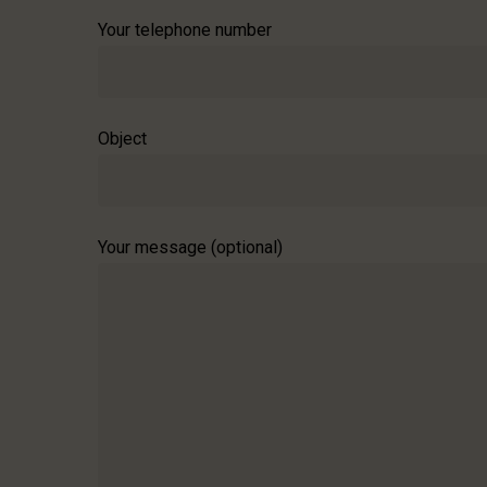
Your telephone number
Object
Your message (optional)