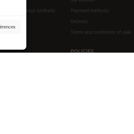
 products (without synthetic
Payment methods
Delivery
férences
niversity
Terms and conditions of sale
nces
POLICIES
Privacy policy
Terms of use
Cookie policy (EU)