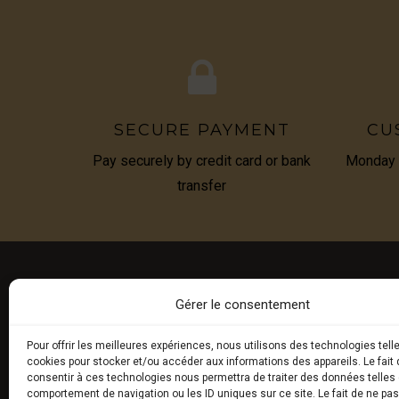
SECURE PAYMENT
CU
Pay securely by credit card or bank
Monday t
transfer
Gérer le consentement
E-BOU
Pour offrir les meilleures expériences, nous utilisons des technologies tell
cookies pour stocker et/ou accéder aux informations des appareils. Le fait 
Fresh tru
consentir à ces technologies nous permettra de traiter des données telles 
comportement de navigation ou les ID uniques sur ce site. Le fait de ne pa
Exceptio