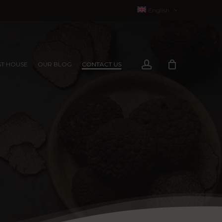
English
Français
(
French
)
account
T HOUSE
OUR BLOG
CONTACT US
EXPERIENCES
EXPERIENCES