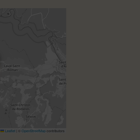
Leaflet
|
©
OpenStreetMap
contributors