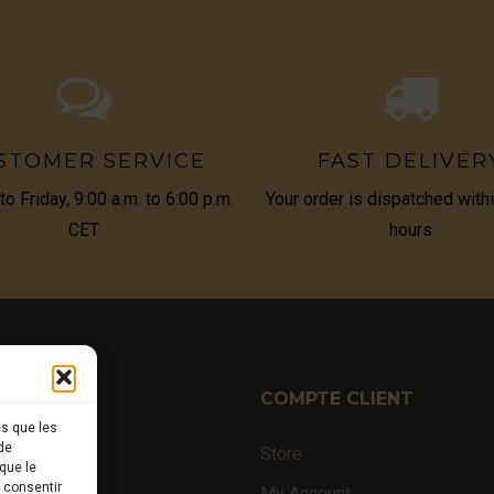
STOMER SERVICE
FAST DELIVER
o Friday, 9:00 a.m. to 6:00 p.m.
Your order is dispatched with
CET
hours
TIQUE
COMPTE CLIENT
es que les
de
ffles
Store
que le
s consentir
nal products
My Account