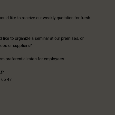
uld like to receive our weekly quotation for fresh
 like to organize a seminar at our premises, or
yees or suppliers?
from preferential rates for employees
.fr
3 65 47