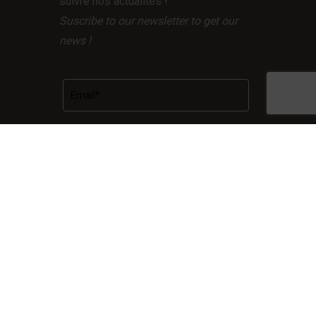
suivre nos actualités !
Suscribe to our newsletter to get our
news !
Facebook
LinkedIn
Instagram