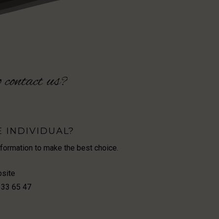
o
contact
us?
E INDIVIDUAL?
nformation to make the best choice.
osite
 33 65 47