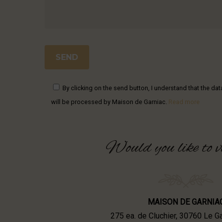
By clicking on the send button, I understand that the da
will be processed by Maison de Garniac.
Read more
Would
you
like
to
v
MAISON DE GARNIA
275 ea. de Cluchier, 30760 Le 