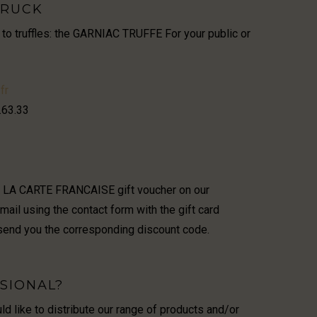
TRUCK
 to truffles: the GARNIAC TRUFFE For your public or
fr
.63.33
r LA CARTE FRANCAISE gift voucher on our
il using the contact form with the gift card
send you the corresponding discount code.
SIONAL?
d like to distribute our range of products and/or