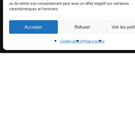
ou de retirer son consentement peut avoir un effet négatif sur certaines
caractéristiques et fonctions.
Truffled
aromas)
Accepter
Refuser
Voir les pré
Truffle U
Experie
Cookie policy
Privacy policy
© 2016 Maison de Garniac -
Webdesign, Conception