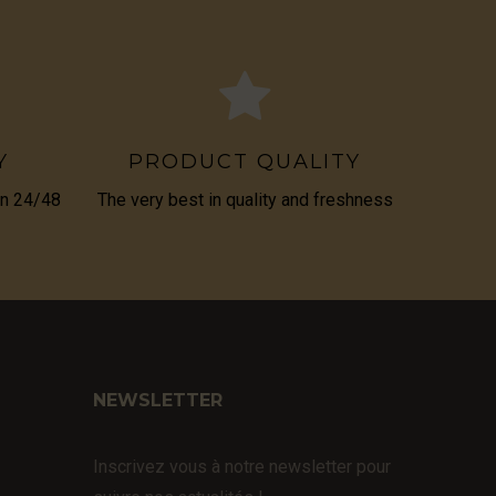
Y
PRODUCT QUALITY
in 24/48
The very best in quality and freshness
NEWSLETTER
Inscrivez vous à notre newsletter pour