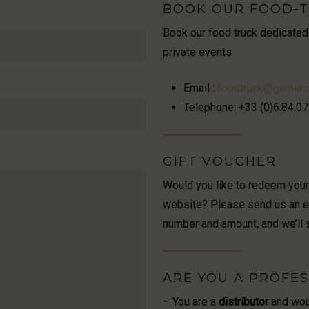
BOOK OUR FOOD-
Book our food truck dedicated
private events
Email :
foodtruck@garniac.
Telephone: +33 (0)6.84.07
GIFT VOUCHER
Would you like to redeem you
website? Please send us an ema
number and amount, and we’ll 
ARE YOU A PROFES
– You are a
distributor
and woul