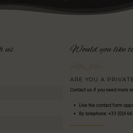
h
us
Would
you
like
t
ARE YOU A PRIVAT
Contact us if you need more i
Use the contact form opp
By telephone: +33 (0)4 66