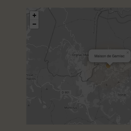
+
−
×
Maison de Garniac