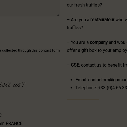
our fresh truffles?
– Are you a
restaurateur
who wo
truffles?
– You are a
company
and would
offer a gift box to your emplo
ta collected through this contact form
–
CSE
: contact us to benefit 
Email: contactpro@garniac
isit
us?
Telephone: +33 (0)4 66 3
C
Garn FRANCE