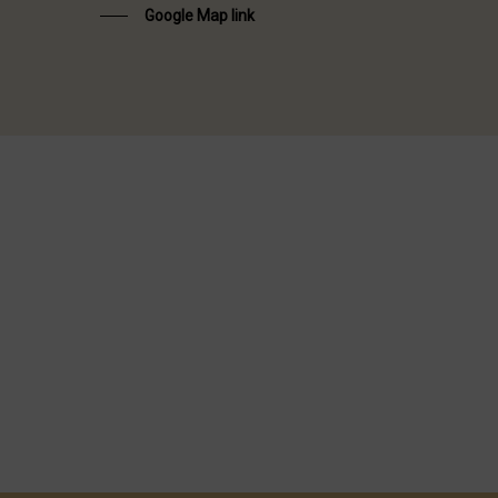
Google Map link