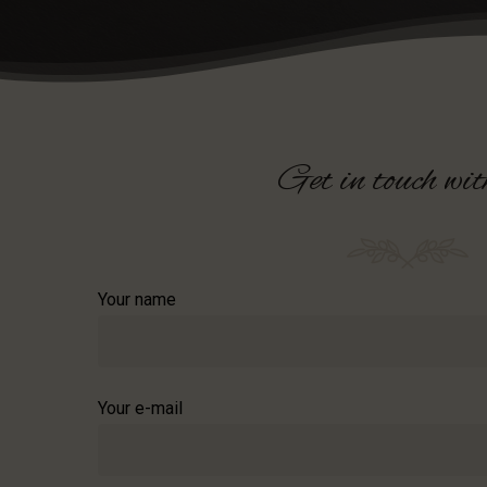
Get
in
touch
wit
Your name
Your e-mail