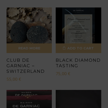
READ MORE
ADD TO CART
CLUB DE
BLACK DIAMOND
GARNIAC –
TASTING
SWITZERLAND
75,00
€
55,00
€