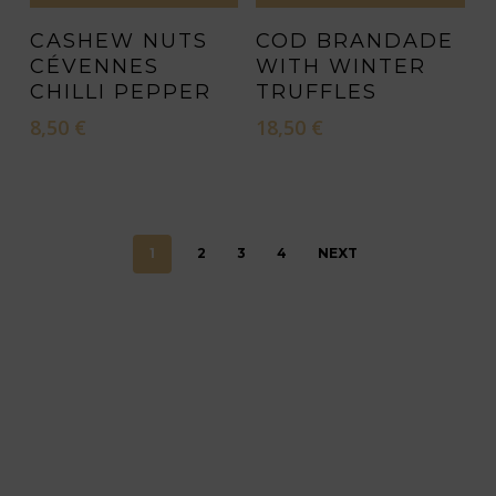
product
CASHEW NUTS
COD BRANDADE
page
CÉVENNES
WITH WINTER
CHILLI PEPPER
TRUFFLES
8,50
€
18,50
€
1
2
3
4
NEXT