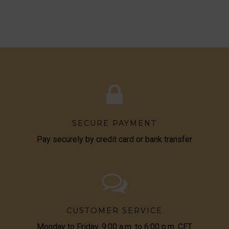
SECURE PAYMENT
Pay securely by credit card or bank transfer
CUSTOMER SERVICE
Monday to Friday, 9:00 a.m. to 6:00 p.m. CET