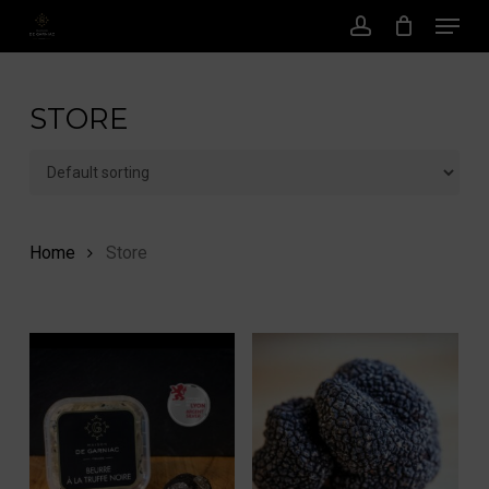
Menu
Skip
to
account
main
content
STORE
Home
Store