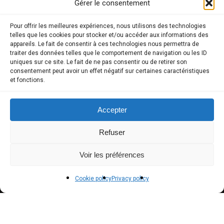
Gérer le consentement
COMPTE CLIENT
Pour offrir les meilleures expériences, nous utilisons des technologies
telles que les cookies pour stocker et/ou accéder aux informations des
appareils. Le fait de consentir à ces technologies nous permettra de
Store
traiter des données telles que le comportement de navigation ou les ID
uniques sur ce site. Le fait de ne pas consentir ou de retirer son
My Account
consentement peut avoir un effet négatif sur certaines caractéristiques
et fonctions.
Payment methods
Delivery
Accepter
Terms and conditions of sale
Refuser
POLICIES
Voir les préférences
Privacy policy
Cookie policy
Privacy policy
Terms of use
Cookie policy (EU)