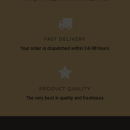
FAST DELIVERY
Your order is dispatched within 24/48 hours
PRODUCT QUALITY
The very best in quality and freshness