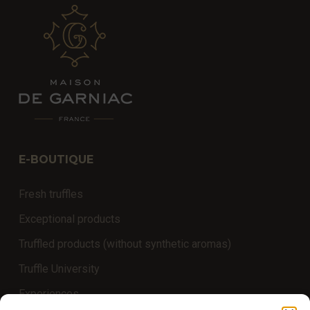
E-BOUTIQUE
Fresh truffles
Exceptional products
Truffled products (without synthetic aromas)
Truffle University
Experiences