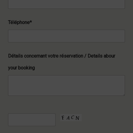
Téléphone*
Détails concernant votre réservation / Details abour
your booking