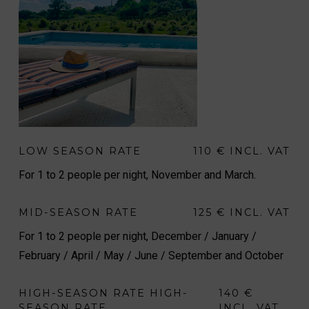
LOW SEASON RATE
110 € INCL. VAT
For 1 to 2 people per night, November and March.
MID-SEASON RATE
125 € INCL. VAT
For 1 to 2 people per night, December / January /
February / April / May / June / September and October
HIGH-SEASON RATE HIGH-
140 €
SEASON RATE
INCL. VAT