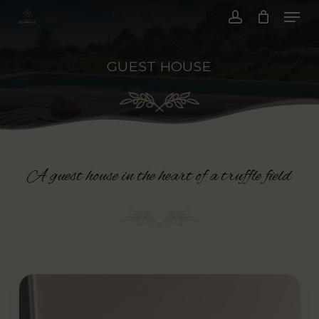
Menu
Skip
to
account
main
GUEST HOUSE
content
A guest house in the heart of a truffle field
Play
Video