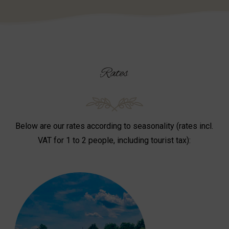
Rates
Below are our rates according to seasonality (rates incl.
VAT for 1 to 2 people, including tourist tax):