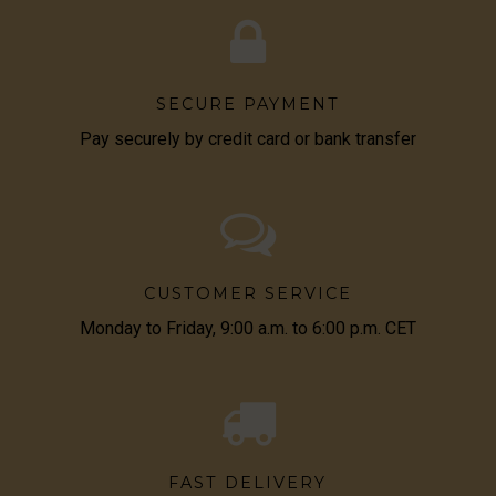
SECURE PAYMENT
Pay securely by credit card or bank transfer
CUSTOMER SERVICE
Monday to Friday, 9:00 a.m. to 6:00 p.m. CET
FAST DELIVERY