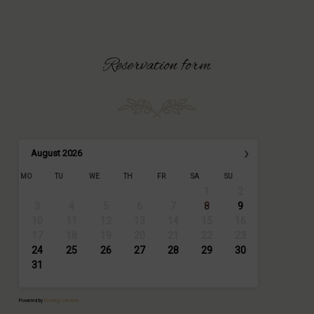
Reservation
form
›
August
2026
MO
TU
WE
TH
FR
SA
SU
1
2
3
4
5
6
7
8
9
10
11
12
13
14
15
16
17
18
19
20
21
22
23
24
25
26
27
28
29
30
31
Powered by
Booking Calendar