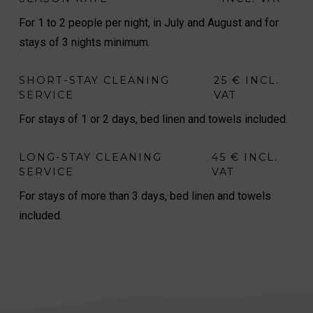
For 1 to 2 people per night, in July and August and for
stays of 3 nights minimum.
SHORT-STAY CLEANING
25 € INCL.
SERVICE
VAT
For stays of 1 or 2 days, bed linen and towels included.
LONG-STAY CLEANING
45 € INCL.
SERVICE
VAT
For stays of more than 3 days, bed linen and towels
included.