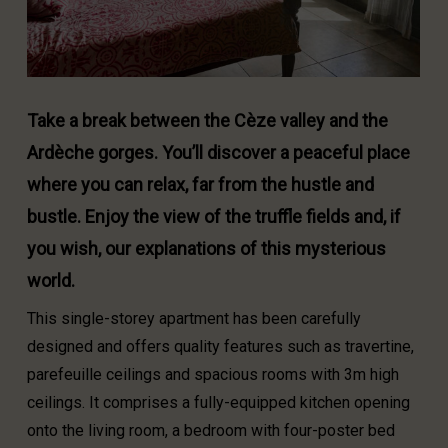
Take a break between the Cèze valley and the
Ardèche gorges. You’ll discover a peaceful place
where you can relax, far from the hustle and
bustle. Enjoy the view of the truffle fields and, if
you wish, our explanations of this mysterious
world.
This single-storey apartment has been carefully
designed and offers quality features such as travertine,
parefeuille ceilings and spacious rooms with 3m high
ceilings. It comprises a fully-equipped kitchen opening
onto the living room, a bedroom with four-poster bed