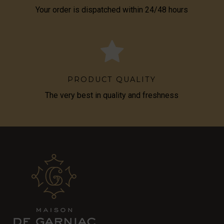
Your order is dispatched within 24/48 hours
PRODUCT QUALITY
The very best in quality and freshness