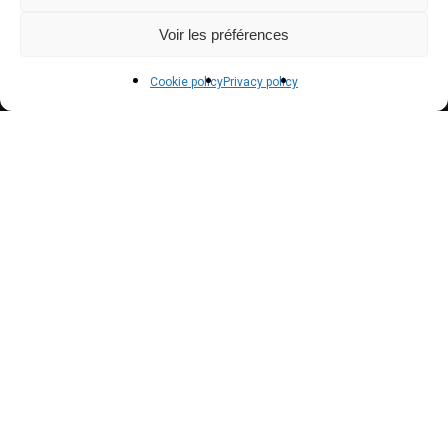
Payment methods
Voir les préférences
Delivery
Cookie policy
Privacy policy
Terms and conditions of sale
POLICIES
Privacy policy
Terms of use
Cookie policy (EU)
NEWSLETTER
Inscrivez vous à notre newsletter pour suivre nos
actualités !