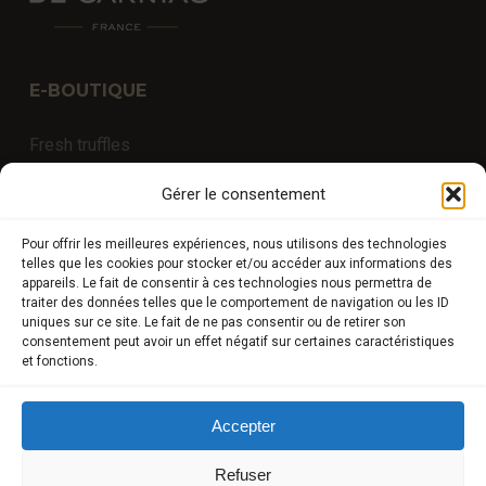
E-BOUTIQUE
Fresh truffles
Exceptional products
Gérer le consentement
Truffled products (without synthetic aromas)
Pour offrir les meilleures expériences, nous utilisons des technologies
Truffle University
telles que les cookies pour stocker et/ou accéder aux informations des
appareils. Le fait de consentir à ces technologies nous permettra de
Experiences
traiter des données telles que le comportement de navigation ou les ID
uniques sur ce site. Le fait de ne pas consentir ou de retirer son
consentement peut avoir un effet négatif sur certaines caractéristiques
et fonctions.
COMPTE CLIENT
Accepter
Store
My Account
Refuser