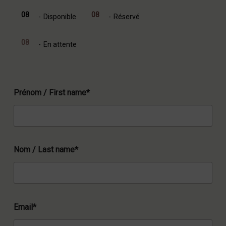
08
08
-
Disponible
-
Réservé
08
-
En attente
Prénom / First name*
Nom / Last name*
Email*