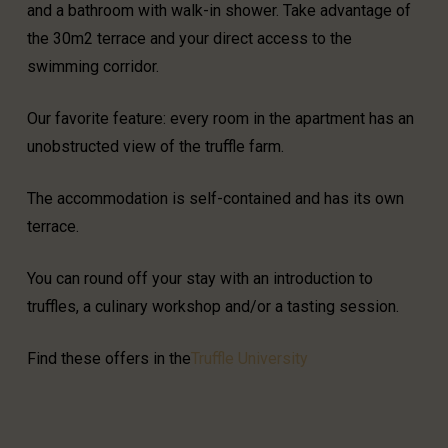
and a bathroom with walk-in shower. Take advantage of
the 30m2 terrace and your direct access to the
swimming corridor.
Our favorite feature: every room in the apartment has an
unobstructed view of the truffle farm.
The accommodation is self-contained and has its own
terrace.
You can round off your stay with an introduction to
truffles, a culinary workshop and/or a tasting session.
Find these offers in the
Truffle University