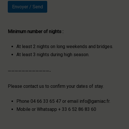
Minimum number of nights :
At least 2 nights on long weekends and bridges.
At least 3 nights during high season.
————————————-
Please contact us to confirm your dates of stay.
Phone 04 66 33 65 47 or email info@garniac.fr.
Mobile or Whatsapp + 33 6 52 86 83 60