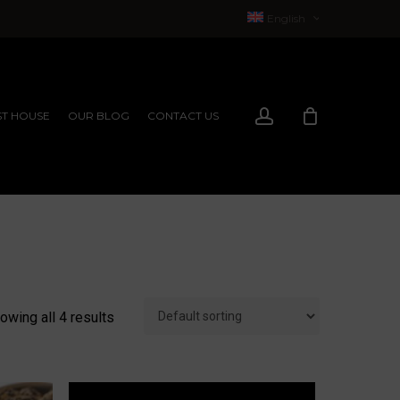
English
Français
(
French
)
account
T HOUSE
OUR BLOG
CONTACT US
EXPERIENCES
EXPERIENCES
owing all 4 results