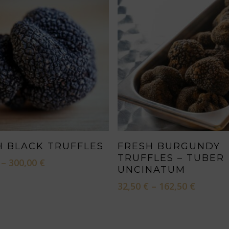
This
SELECT OPTIONS
SELECT OPTIONS
H BLACK TRUFFLES
FRESH BURGUNDY
product
TRUFFLES – TUBER
Price
–
300,00
€
has
UNCINATUM
range:
multiple
60,00 €
Price
32,50
€
–
162,50
€
through
variants.
range:
300,00 €
32,50 €
The
throug
options