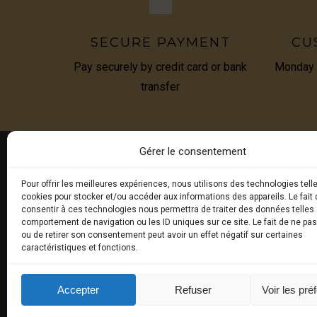
SECURE PAYMENT
CU
Pay securely by credit card or bank
Monday t
transfer
Gérer le consentement
Pour offrir les meilleures expériences, nous utilisons des technologies tell
E-BOU
cookies pour stocker et/ou accéder aux informations des appareils. Le fait 
consentir à ces technologies nous permettra de traiter des données telles 
comportement de navigation ou les ID uniques sur ce site. Le fait de ne pa
Fresh tru
ou de retirer son consentement peut avoir un effet négatif sur certaines
caractéristiques et fonctions.
Exceptio
Truffled
Accepter
Refuser
Voir les pré
aromas)