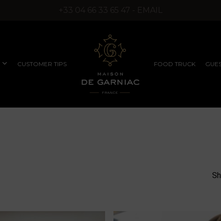
+33 04 66 33 65 47 - EMAIL
CUSTOMER TIPS
FOOD TRUCK
GUES
COMPANY SEMINARS
RUFFLED PRODUCTS
EXCEPTIONAL
WITHOUT SYNTHETIC
PRODUCTS
AROMAS)
Sh