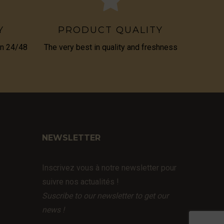
Y
PRODUCT QUALITY
in 24/48
The very best in quality and freshness
NEWSLETTER
Inscrivez vous à notre newsletter pour
suivre nos actualités !
Suscribe to our newsletter to get our
news !