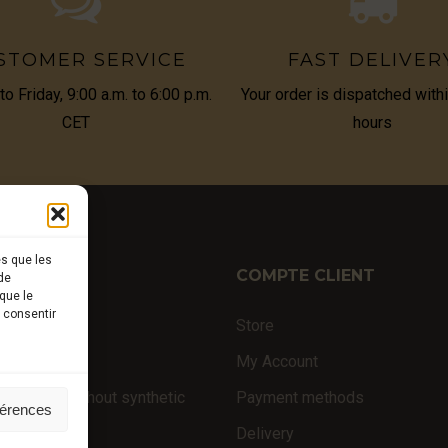
STOMER SERVICE
FAST DELIVER
o Friday, 9:00 a.m. to 6:00 p.m.
Your order is dispatched with
CET
hours
es que les
TIQUE
COMPTE CLIENT
de
que le
s consentir
ffles
Store
nal products
My Account
 products (without synthetic
Payment methods
férences
Delivery