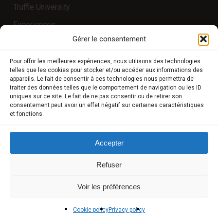
Truffle University
Experiences
Gérer le consentement
COMPTE CLIENT
Pour offrir les meilleures expériences, nous utilisons des technologies
telles que les cookies pour stocker et/ou accéder aux informations des
appareils. Le fait de consentir à ces technologies nous permettra de
Store
traiter des données telles que le comportement de navigation ou les ID
uniques sur ce site. Le fait de ne pas consentir ou de retirer son
My Account
consentement peut avoir un effet négatif sur certaines caractéristiques
et fonctions.
Payment methods
Delivery
Accepter
Terms and conditions of sale
Refuser
POLICIES
Voir les préférences
Privacy policy
Cookie policy
Privacy policy