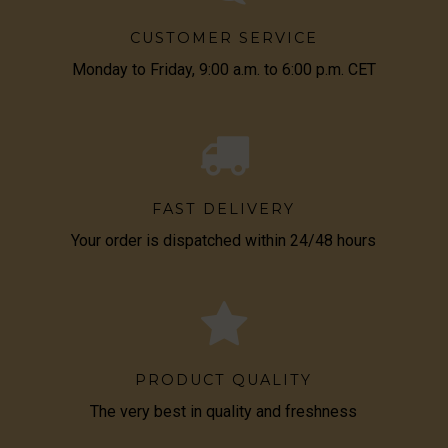
CUSTOMER SERVICE
Monday to Friday, 9:00 a.m. to 6:00 p.m. CET
FAST DELIVERY
Your order is dispatched within 24/48 hours
PRODUCT QUALITY
The very best in quality and freshness