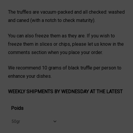
The truffles are vacuum-packed and all checked: washed
and caned (with a notch to check maturity).
You can also freeze them as they are. If you wish to
freeze them in slices or chips, please let us know in the
comments section when you place your order.
We recommend 10 grams of black truffle per person to
enhance your dishes.
WEEKLY SHIPMENTS BY WEDNESDAY AT THE LATEST
Poids