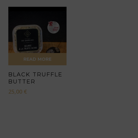
chosen
chosen
on
on
the
the
product
product
page
page
READ MORE
BLACK TRUFFLE
BUTTER
25,00
€