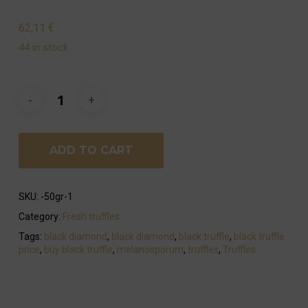
62,11
€
44 in stock
ADD TO CART
SKU:
-50gr-1
Category:
Fresh truffles
Tags:
black diamond
,
black diamond
,
black truffle
,
black truffle
price
,
buy black truffle
,
melanosporum
,
truffles
,
Truffles