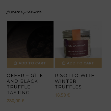
Related products
ADD TO CART
ADD TO CART
OFFER – GÎTE
RISOTTO WITH
AND BLACK
WINTER
TRUFFLE
TRUFFLES
TASTING
18,50
€
280,00
€