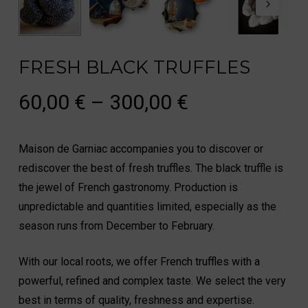
FRESH BLACK TRUFFLES
Price
60,00
€
–
300,00
€
range:
60,00 €
Maison de Garniac accompanies you to discover or
through
rediscover the best of fresh truffles. The black truffle is
300,00 €
the jewel of French gastronomy. Production is
unpredictable and quantities limited, especially as the
season runs from December to February.
With our local roots, we offer French truffles with a
powerful, refined and complex taste. We select the very
best in terms of quality, freshness and expertise.