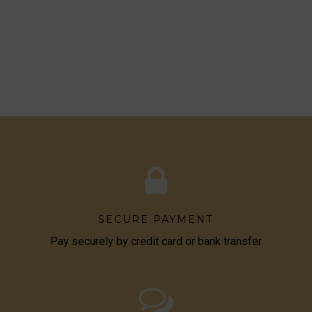
SECURE PAYMENT
Pay securely by credit card or bank transfer