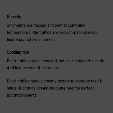
Security
Shipments are tracked and sent at controlled
temperatures. Our truffles are vacuum-packed in our
laboratory before shipment.
Cooking tips
Black truffles are not cooked, but can be heated slightly.
Add it at the end of the recipe.
Black truffles need a creamy texture to express their full
range of aromas: cream and butter are the perfect
accompaniments.