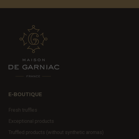
E-BOUTIQUE
Fresh truffles
Exceptional products
Truffled products (without synthetic aromas)