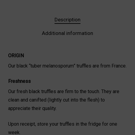
Description
Additional information
ORIGIN
Our black “tuber melanosporum” truffles are from France.
Freshness
Our fresh black truffles are firm to the touch. They are
clean and canifted (lightly cut into the flesh) to
appreciate their quality.
Upon receipt, store your truffles in the fridge for one
week.